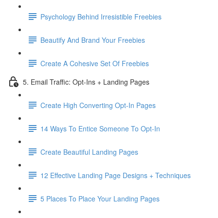
Psychology Behind Irresistible Freebies
Beautify And Brand Your Freebies
Create A Cohesive Set Of Freebies
5. Email Traffic: Opt-Ins + Landing Pages
Create High Converting Opt-In Pages
14 Ways To Entice Someone To Opt-In
Create Beautiful Landing Pages
12 Effective Landing Page Designs + Techniques
5 Places To Place Your Landing Pages