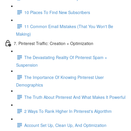
10 Places To Find New Subscribers
11 Common Email Mistakes (That You Won't Be
Making)
7. Pinterest Traffic: Creation + Optimization
The Devastating Reality Of Pinterest Spam +
Suspension
The Importance Of Knowing Pinterest User
Demographics
The Truth About Pinterest And What Makes It Powerful
2 Ways To Rank Higher In Pinterest's Algorithm
Account Set Up, Clean Up, And Optimization