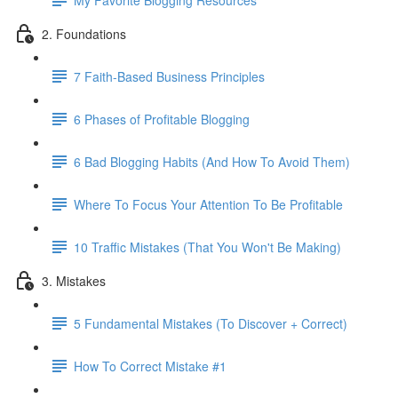
2. Foundations
7 Faith-Based Business Principles
6 Phases of Profitable Blogging
6 Bad Blogging Habits (And How To Avoid Them)
Where To Focus Your Attention To Be Profitable
10 Traffic Mistakes (That You Won't Be Making)
3. Mistakes
5 Fundamental Mistakes (To Discover + Correct)
How To Correct Mistake #1