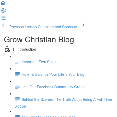
Previous Lesson
Complete and Continue
Grow Christian Blog
1. Introduction
Important First Steps
How To Balance Your Life + Your Blog
Join Our Facebook Community Group
Behind the Scenes: The Truth About Being A Full-Time
Blogger
My Favorite Blogging Resources