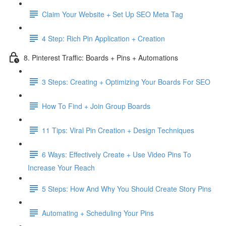
Claim Your Website + Set Up SEO Meta Tag
4 Step: Rich Pin Application + Creation
8. Pinterest Traffic: Boards + Pins + Automations
3 Steps: Creating + Optimizing Your Boards For SEO
How To Find + Join Group Boards
11 Tips: Viral Pin Creation + Design Techniques
6 Ways: Effectively Create + Use Video Pins To
Increase Your Reach
5 Steps: How And Why You Should Create Story Pins
Automating + Scheduling Your Pins