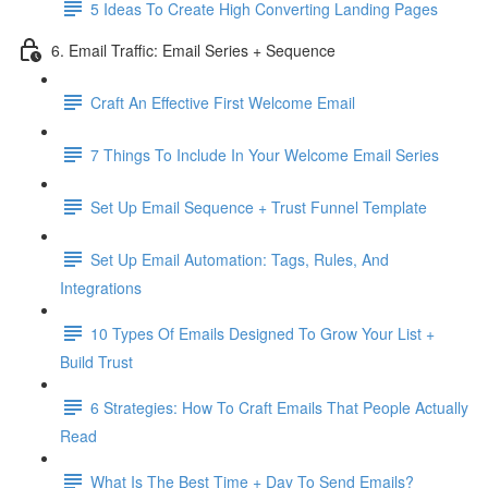
5 Ideas To Create High Converting Landing Pages
6. Email Traffic: Email Series + Sequence
Craft An Effective First Welcome Email
7 Things To Include In Your Welcome Email Series
Set Up Email Sequence + Trust Funnel Template
Set Up Email Automation: Tags, Rules, And
Integrations
10 Types Of Emails Designed To Grow Your List +
Build Trust
6 Strategies: How To Craft Emails That People Actually
Read
What Is The Best Time + Day To Send Emails?