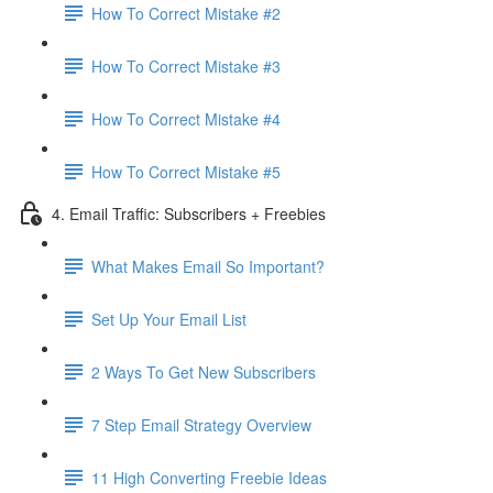
How To Correct Mistake #2
How To Correct Mistake #3
How To Correct Mistake #4
How To Correct Mistake #5
4. Email Traffic: Subscribers + Freebies
What Makes Email So Important?
Set Up Your Email List
2 Ways To Get New Subscribers
7 Step Email Strategy Overview
11 High Converting Freebie Ideas