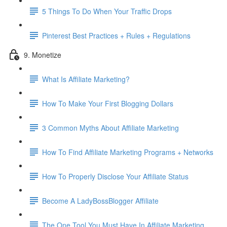
5 Things To Do When Your Traffic Drops
Pinterest Best Practices + Rules + Regulations
9. Monetize
What Is Affiliate Marketing?
How To Make Your First Blogging Dollars
3 Common Myths About Affiliate Marketing
How To Find Affiliate Marketing Programs + Networks
How To Properly Disclose Your Affiliate Status
Become A LadyBossBlogger Affiliate
The One Tool You Must Have In Affiliate Marketing