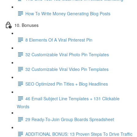
How To Write Money Generating Blog Posts
10. Bonuses
8 Elements Of A Viral Pinterest Pin
32 Customizable Viral Photo Pin Templates
32 Customizable Viral Video Pin Templates
SEO Optimized Pin Titles + Blog Headlines
46 Email Subject Line Templates + 131 Clickable
Words
29 Ready-To-Join Group Boards Spreadsheet
ADDITIONAL BONUS: 13 Proven Steps To Drive Traffic