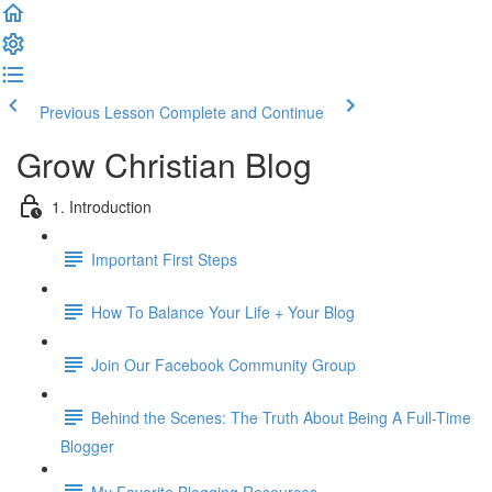
Previous Lesson
Complete and Continue
Grow Christian Blog
1. Introduction
Important First Steps
How To Balance Your Life + Your Blog
Join Our Facebook Community Group
Behind the Scenes: The Truth About Being A Full-Time
Blogger
My Favorite Blogging Resources