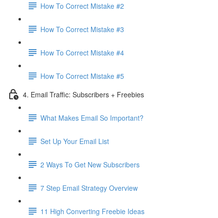
How To Correct Mistake #2
How To Correct Mistake #3
How To Correct Mistake #4
How To Correct Mistake #5
4. Email Traffic: Subscribers + Freebies
What Makes Email So Important?
Set Up Your Email List
2 Ways To Get New Subscribers
7 Step Email Strategy Overview
11 High Converting Freebie Ideas