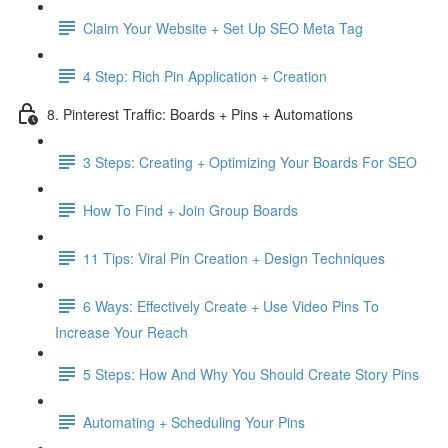
Claim Your Website + Set Up SEO Meta Tag
4 Step: Rich Pin Application + Creation
8. Pinterest Traffic: Boards + Pins + Automations
3 Steps: Creating + Optimizing Your Boards For SEO
How To Find + Join Group Boards
11 Tips: Viral Pin Creation + Design Techniques
6 Ways: Effectively Create + Use Video Pins To
Increase Your Reach
5 Steps: How And Why You Should Create Story Pins
Automating + Scheduling Your Pins