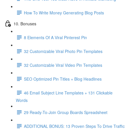
How To Write Money Generating Blog Posts
10. Bonuses
8 Elements Of A Viral Pinterest Pin
32 Customizable Viral Photo Pin Templates
32 Customizable Viral Video Pin Templates
SEO Optimized Pin Titles + Blog Headlines
46 Email Subject Line Templates + 131 Clickable
Words
29 Ready-To-Join Group Boards Spreadsheet
ADDITIONAL BONUS: 13 Proven Steps To Drive Traffic