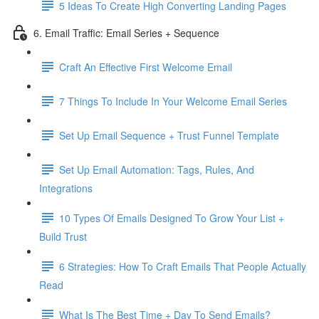
5 Ideas To Create High Converting Landing Pages
6. Email Traffic: Email Series + Sequence
Craft An Effective First Welcome Email
7 Things To Include In Your Welcome Email Series
Set Up Email Sequence + Trust Funnel Template
Set Up Email Automation: Tags, Rules, And
Integrations
10 Types Of Emails Designed To Grow Your List +
Build Trust
6 Strategies: How To Craft Emails That People Actually
Read
What Is The Best Time + Day To Send Emails?