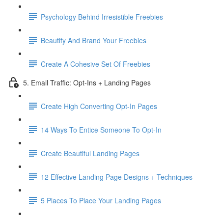
Psychology Behind Irresistible Freebies
Beautify And Brand Your Freebies
Create A Cohesive Set Of Freebies
5. Email Traffic: Opt-Ins + Landing Pages
Create High Converting Opt-In Pages
14 Ways To Entice Someone To Opt-In
Create Beautiful Landing Pages
12 Effective Landing Page Designs + Techniques
5 Places To Place Your Landing Pages