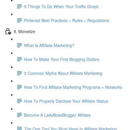
5 Things To Do When Your Traffic Drops
Pinterest Best Practices + Rules + Regulations
9. Monetize
What Is Affiliate Marketing?
How To Make Your First Blogging Dollars
3 Common Myths About Affiliate Marketing
How To Find Affiliate Marketing Programs + Networks
How To Properly Disclose Your Affiliate Status
Become A LadyBossBlogger Affiliate
The One Tool You Must Have In Affiliate Marketing