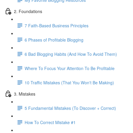
2. Foundations
7 Faith-Based Business Principles
6 Phases of Profitable Blogging
6 Bad Blogging Habits (And How To Avoid Them)
Where To Focus Your Attention To Be Profitable
10 Traffic Mistakes (That You Won't Be Making)
3. Mistakes
5 Fundamental Mistakes (To Discover + Correct)
How To Correct Mistake #1