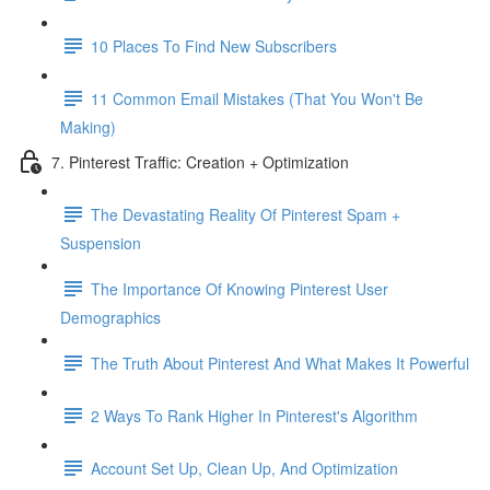
10 Places To Find New Subscribers
11 Common Email Mistakes (That You Won't Be
Making)
7. Pinterest Traffic: Creation + Optimization
The Devastating Reality Of Pinterest Spam +
Suspension
The Importance Of Knowing Pinterest User
Demographics
The Truth About Pinterest And What Makes It Powerful
2 Ways To Rank Higher In Pinterest's Algorithm
Account Set Up, Clean Up, And Optimization