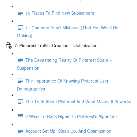
10 Places To Find New Subscribers
11 Common Email Mistakes (That You Won't Be
Making)
7. Pinterest Traffic: Creation + Optimization
The Devastating Reality Of Pinterest Spam +
Suspension
The Importance Of Knowing Pinterest User
Demographics
The Truth About Pinterest And What Makes It Powerful
2 Ways To Rank Higher In Pinterest's Algorithm
Account Set Up, Clean Up, And Optimization