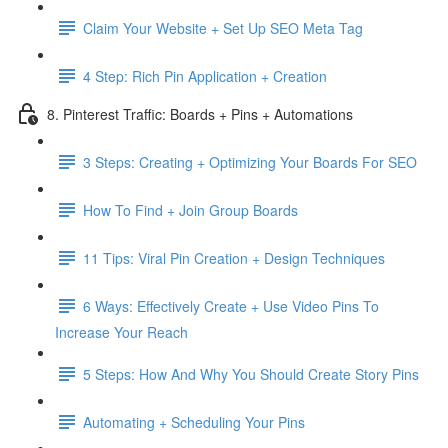
Claim Your Website + Set Up SEO Meta Tag
4 Step: Rich Pin Application + Creation
8. Pinterest Traffic: Boards + Pins + Automations
3 Steps: Creating + Optimizing Your Boards For SEO
How To Find + Join Group Boards
11 Tips: Viral Pin Creation + Design Techniques
6 Ways: Effectively Create + Use Video Pins To
Increase Your Reach
5 Steps: How And Why You Should Create Story Pins
Automating + Scheduling Your Pins