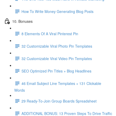
How To Write Money Generating Blog Posts
10. Bonuses
8 Elements Of A Viral Pinterest Pin
32 Customizable Viral Photo Pin Templates
32 Customizable Viral Video Pin Templates
SEO Optimized Pin Titles + Blog Headlines
46 Email Subject Line Templates + 131 Clickable
Words
29 Ready-To-Join Group Boards Spreadsheet
ADDITIONAL BONUS: 13 Proven Steps To Drive Traffic