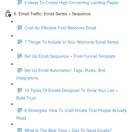
5 Ideas To Create High Converting Landing Pages
6. Email Traffic: Email Series + Sequence
Craft An Effective First Welcome Email
7 Things To Include In Your Welcome Email Series
Set Up Email Sequence + Trust Funnel Template
Set Up Email Automation: Tags, Rules, And
Integrations
10 Types Of Emails Designed To Grow Your List +
Build Trust
6 Strategies: How To Craft Emails That People Actually
Read
What Is The Best Time + Day To Send Emails?