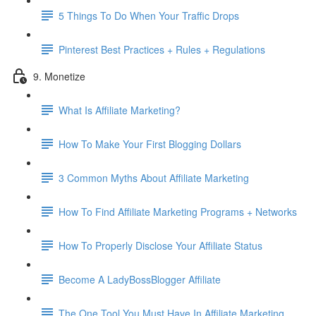
5 Things To Do When Your Traffic Drops
Pinterest Best Practices + Rules + Regulations
9. Monetize
What Is Affiliate Marketing?
How To Make Your First Blogging Dollars
3 Common Myths About Affiliate Marketing
How To Find Affiliate Marketing Programs + Networks
How To Properly Disclose Your Affiliate Status
Become A LadyBossBlogger Affiliate
The One Tool You Must Have In Affiliate Marketing