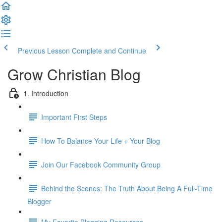
Previous Lesson
Complete and Continue
Grow Christian Blog
1. Introduction
Important First Steps
How To Balance Your Life + Your Blog
Join Our Facebook Community Group
Behind the Scenes: The Truth About Being A Full-Time
Blogger
My Favorite Blogging Resources