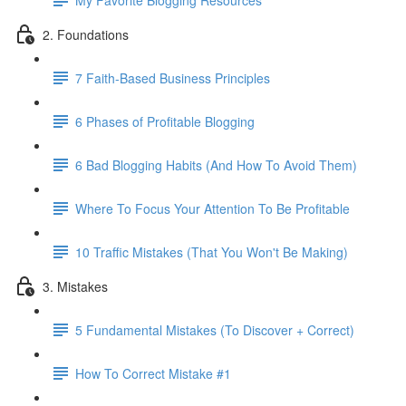
2. Foundations
7 Faith-Based Business Principles
6 Phases of Profitable Blogging
6 Bad Blogging Habits (And How To Avoid Them)
Where To Focus Your Attention To Be Profitable
10 Traffic Mistakes (That You Won't Be Making)
3. Mistakes
5 Fundamental Mistakes (To Discover + Correct)
How To Correct Mistake #1