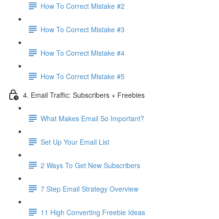
How To Correct Mistake #2
How To Correct Mistake #3
How To Correct Mistake #4
How To Correct Mistake #5
4. Email Traffic: Subscribers + Freebies
What Makes Email So Important?
Set Up Your Email List
2 Ways To Get New Subscribers
7 Step Email Strategy Overview
11 High Converting Freebie Ideas