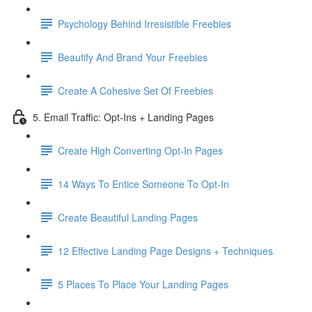
Psychology Behind Irresistible Freebies
Beautify And Brand Your Freebies
Create A Cohesive Set Of Freebies
5. Email Traffic: Opt-Ins + Landing Pages
Create High Converting Opt-In Pages
14 Ways To Entice Someone To Opt-In
Create Beautiful Landing Pages
12 Effective Landing Page Designs + Techniques
5 Places To Place Your Landing Pages