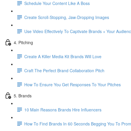
Schedule Your Content Like A Boss
Create Scroll-Stopping, Jaw-Dropping Images
Use Video Effectively To Captivate Brands + Your Audien
4. Pitching
Create A Killer Media Kit Brands Will Love
Craft The Perfect Brand Collaboration Pitch
How To Ensure You Get Responses To Your Pitches
5. Brands
10 Main Reasons Brands Hire Influencers
How To Find Brands In 60 Seconds Begging You To Prom