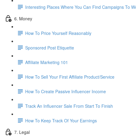
Interesting Places Where You Can Find Campaigns To W
6. Money
How To Price Yourself Reasonably
Sponsored Post Etiquette
Affiliate Marketing 101
How To Sell Your First Affiliate Product/Service
How To Create Passive Influencer Income
Track An Influencer Sale From Start To Finish
How To Keep Track Of Your Earnings
7. Legal