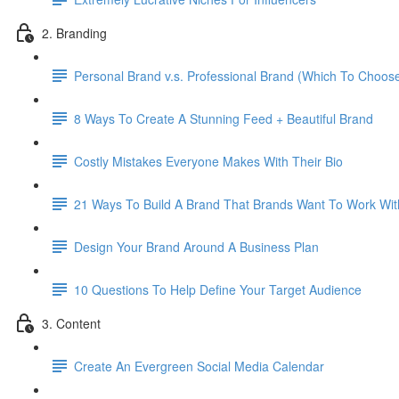
2. Branding
Personal Brand v.s. Professional Brand (Which To Choos
8 Ways To Create A Stunning Feed + Beautiful Brand
Costly Mistakes Everyone Makes With Their Bio
21 Ways To Build A Brand That Brands Want To Work Wit
Design Your Brand Around A Business Plan
10 Questions To Help Define Your Target Audience
3. Content
Create An Evergreen Social Media Calendar