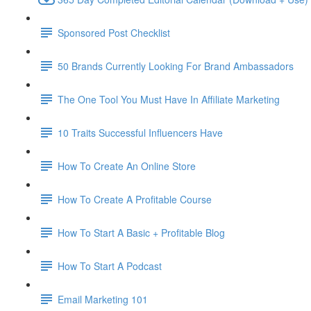
Sponsored Post Checklist
50 Brands Currently Looking For Brand Ambassadors
The One Tool You Must Have In Affiliate Marketing
10 Traits Successful Influencers Have
How To Create An Online Store
How To Create A Profitable Course
How To Start A Basic + Profitable Blog
How To Start A Podcast
Email Marketing 101