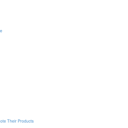
ce
ote Their Products