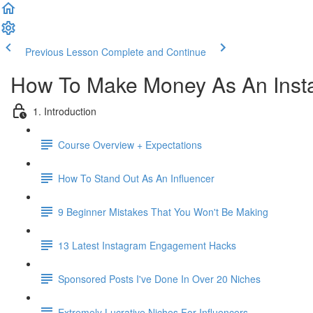
Previous Lesson
Complete and Continue
How To Make Money As An Insta
1. Introduction
Course Overview + Expectations
How To Stand Out As An Influencer
9 Beginner Mistakes That You Won't Be Making
13 Latest Instagram Engagement Hacks
Sponsored Posts I've Done In Over 20 Niches
Extremely Lucrative Niches For Influencers