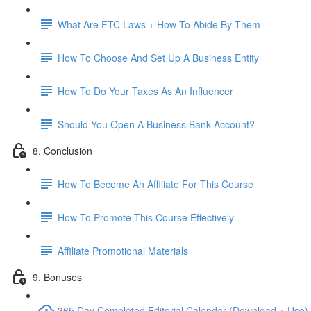
What Are FTC Laws + How To Abide By Them
How To Choose And Set Up A Business Entity
How To Do Your Taxes As An Influencer
Should You Open A Business Bank Account?
8. Conclusion
How To Become An Affiliate For This Course
How To Promote This Course Effectively
Affiliate Promotional Materials
9. Bonuses
365 Day Completed Editorial Calendar (Download + Use)