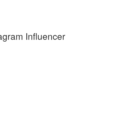
gram Influencer