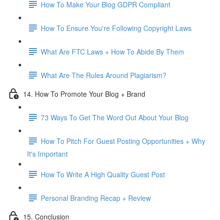
How To Make Your Blog GDPR Compliant
How To Ensure You're Following Copyright Laws
What Are FTC Laws + How To Abide By Them
What Are The Rules Around Plagiarism?
14. How To Promote Your Blog + Brand
73 Ways To Get The Word Out About Your Blog
How To Pitch For Guest Posting Opportunities + Why
It's Important
How To Write A High Quality Guest Post
Personal Branding Recap + Review
15. Conclusion