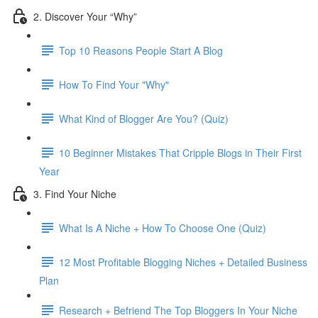
2. Discover Your “Why”
Top 10 Reasons People Start A Blog
How To Find Your "Why"
What Kind of Blogger Are You? (Quiz)
10 Beginner Mistakes That Cripple Blogs in Their First
Year
3. Find Your Niche
What Is A Niche + How To Choose One (Quiz)
12 Most Profitable Blogging Niches + Detailed Business
Plan
Research + Befriend The Top Bloggers In Your Niche