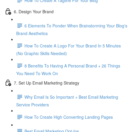
How To Create A Tagline For Your Blog
6. Design Your Brand
6 Elements To Ponder When Brainstorming Your Blog's
Brand Aesthetics
How To Create A Logo For Your Brand In 5 Minutes
(No Graphic Skills Needed)
8 Benefits To Having A Personal Brand + 26 Things
You Need To Work On
7. Set Up Email Marketing Strategy
Why Email Is So Important + Best Email Marketing
Service Providers
How To Create High Converting Landing Pages
Best Email Marketing Opt-Ins