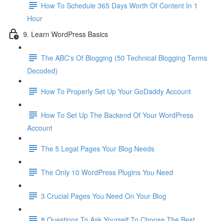
How To Schedule 365 Days Worth Of Content In 1
Hour
9. Learn WordPress Basics
The ABC's Of Blogging (50 Technical Blogging Terms
Decoded)
How To Properly Set Up Your GoDaddy Account
How To Set Up The Backend Of Your WordPress
Account
The 5 Legal Pages Your Blog Needs
The Only 10 WordPress Plugins You Need
3 Crucial Pages You Need On Your Blog
8 Questions To Ask Yourself To Choose The Best