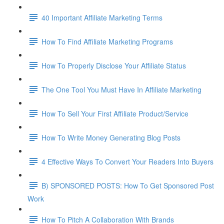
40 Important Affiliate Marketing Terms
How To Find Affiliate Marketing Programs
How To Properly Disclose Your Affiliate Status
The One Tool You Must Have In Affiliate Marketing
How To Sell Your First Affiliate Product/Service
How To Write Money Generating Blog Posts
4 Effective Ways To Convert Your Readers Into Buyers
B) SPONSORED POSTS: How To Get Sponsored Post
Work
How To Pitch A Collaboration With Brands