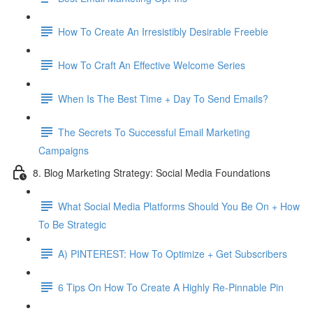
How To Create An Irresistibly Desirable Freebie
How To Craft An Effective Welcome Series
When Is The Best Time + Day To Send Emails?
The Secrets To Successful Email Marketing
Campaigns
8. Blog Marketing Strategy: Social Media Foundations
What Social Media Platforms Should You Be On + How
To Be Strategic
A) PINTEREST: How To Optimize + Get Subscribers
6 Tips On How To Create A Highly Re-Pinnable Pin