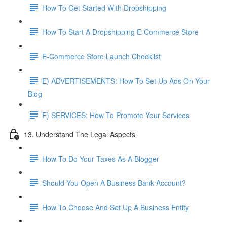
How To Get Started With Dropshipping
How To Start A Dropshipping E-Commerce Store
E-Commerce Store Launch Checklist
E) ADVERTISEMENTS: How To Set Up Ads On Your
Blog
F) SERVICES: How To Promote Your Services
13. Understand The Legal Aspects
How To Do Your Taxes As A Blogger
Should You Open A Business Bank Account?
How To Choose And Set Up A Business Entity