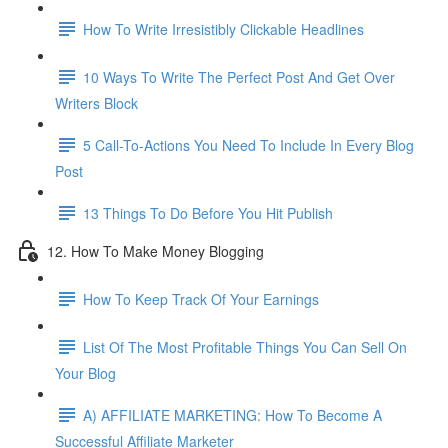
How To Write Irresistibly Clickable Headlines
10 Ways To Write The Perfect Post And Get Over
Writers Block
5 Call-To-Actions You Need To Include In Every Blog
Post
13 Things To Do Before You Hit Publish
12. How To Make Money Blogging
How To Keep Track Of Your Earnings
List Of The Most Profitable Things You Can Sell On
Your Blog
A) AFFILIATE MARKETING: How To Become A
Successful Affiliate Marketer