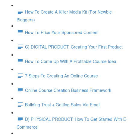
How To Create A Killer Media Kit (For Newbie
Bloggers)
How To Price Your Sponsored Content
C) DIGITAL PRODUCT: Creating Your First Product
How To Come Up With A Profitable Course Idea
7 Steps To Creating An Online Course
Online Course Creation Business Framework
Building Trust + Getting Sales Via Email
D) PHYSICAL PRODUCT: How To Get Started With E-
Commerce