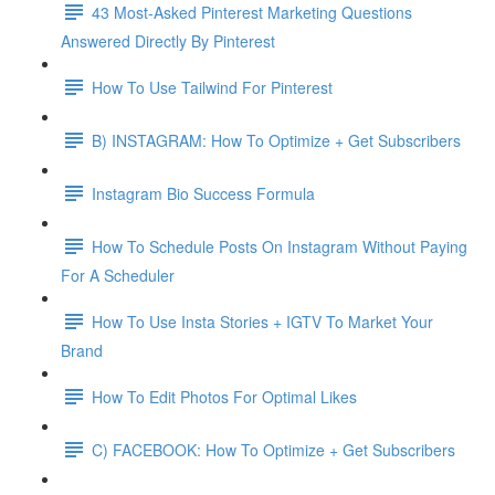
43 Most-Asked Pinterest Marketing Questions
Answered Directly By Pinterest
How To Use Tailwind For Pinterest
B) INSTAGRAM: How To Optimize + Get Subscribers
Instagram Bio Success Formula
How To Schedule Posts On Instagram Without Paying
For A Scheduler
How To Use Insta Stories + IGTV To Market Your
Brand
How To Edit Photos For Optimal Likes
C) FACEBOOK: How To Optimize + Get Subscribers