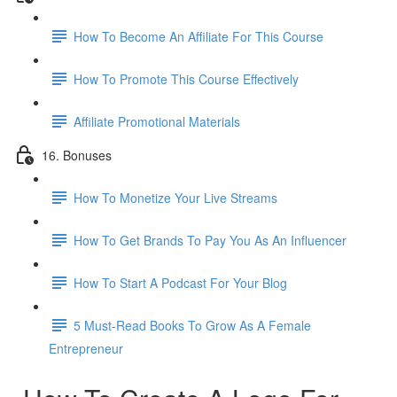
How To Become An Affiliate For This Course
How To Promote This Course Effectively
Affiliate Promotional Materials
16. Bonuses
How To Monetize Your Live Streams
How To Get Brands To Pay You As An Influencer
How To Start A Podcast For Your Blog
5 Must-Read Books To Grow As A Female
Entrepreneur