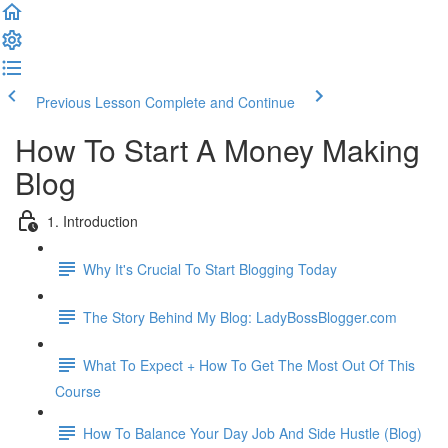
Previous Lesson
Complete and Continue
How To Start A Money Making
Blog
1. Introduction
Why It's Crucial To Start Blogging Today
The Story Behind My Blog: LadyBossBlogger.com
What To Expect + How To Get The Most Out Of This
Course
How To Balance Your Day Job And Side Hustle (Blog)