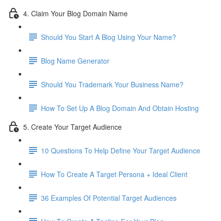
4. Claim Your Blog Domain Name
Should You Start A Blog Using Your Name?
Blog Name Generator
Should You Trademark Your Business Name?
How To Set Up A Blog Domain And Obtain Hosting
5. Create Your Target Audience
10 Questions To Help Define Your Target Audience
How To Create A Target Persona + Ideal Client
36 Examples Of Potential Target Audiences