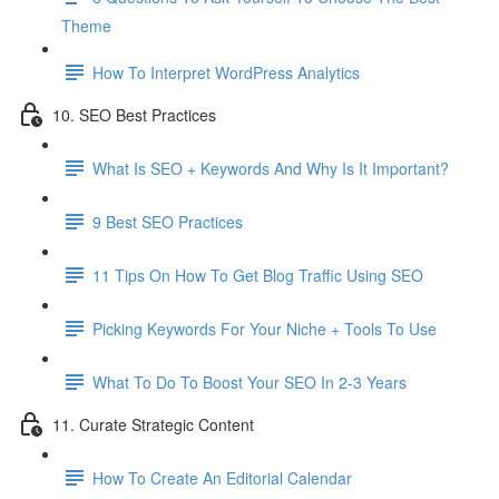
Theme
How To Interpret WordPress Analytics
10. SEO Best Practices
What Is SEO + Keywords And Why Is It Important?
9 Best SEO Practices
11 Tips On How To Get Blog Traffic Using SEO
Picking Keywords For Your Niche + Tools To Use
What To Do To Boost Your SEO In 2-3 Years
11. Curate Strategic Content
How To Create An Editorial Calendar