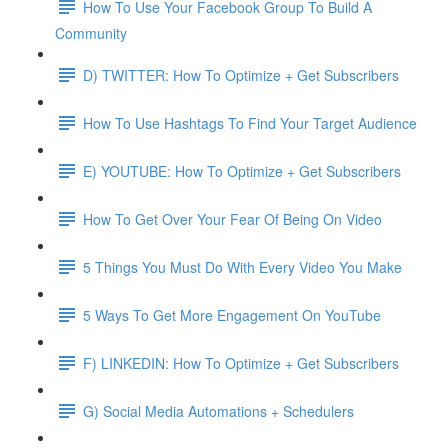
How To Use Your Facebook Group To Build A
Community
D) TWITTER: How To Optimize + Get Subscribers
How To Use Hashtags To Find Your Target Audience
E) YOUTUBE: How To Optimize + Get Subscribers
How To Get Over Your Fear Of Being On Video
5 Things You Must Do With Every Video You Make
5 Ways To Get More Engagement On YouTube
F) LINKEDIN: How To Optimize + Get Subscribers
G) Social Media Automations + Schedulers